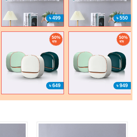
৳ 499
৳ 550
50%
50%
ছাড়
ছাড়
৳ 649
৳ 949