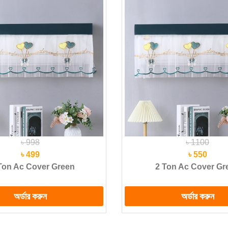
৳ 998
৳ 1100
৳ 499
৳ 550
Ton Ac Cover Green
2 Ton Ac Cover Gr