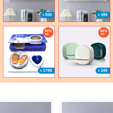
৳ 550
৳ 399
55%
56%
ছাড়
ছাড়
৳ 1799
৳ 349