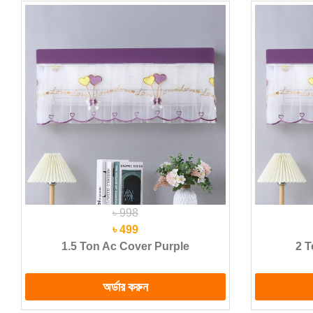
৳ 998
৳ 499
1.5 Ton Ac Cover Purple
2 T