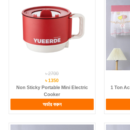
৳ 2700
৳ 1350
Non Sticky Portable Mini Electric
1 Ton Ac
Cooker