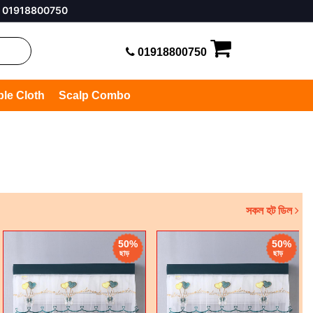
50
01918800750
ble Cloth
Scalp Combo
সকল হট ডিল
50%
50%
ছাড়
ছাড়