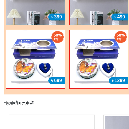
৳ 399
৳ 499
50%
50%
ছাড়
ছাড়
৳ 699
৳ 1299
প্রয়োজনীয় প্রোডাক্ট