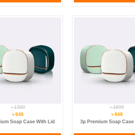
৳ 1300
৳ 1899
৳ 649
৳ 949
ium Soap Case With Lid
3p Premium Soap Case 