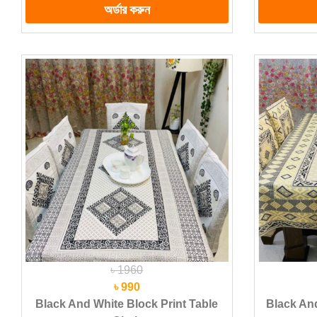
৳ 1960
৳ 990
Black And White Block Print Table
Black And