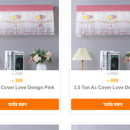
৳ 798
৳ 998
৳ 399
৳ 499
 Cover Love Design Pink
1.5 Ton Ac Cover Love D