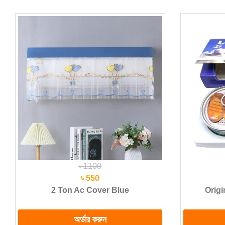
৳ 1100
৳ 550
2 Ton Ac Cover Blue
Origi