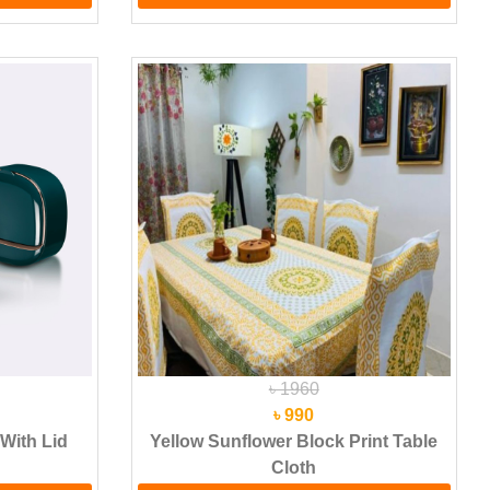
৳ 1960
৳ 990
With Lid
Yellow Sunflower Block Print Table
Cloth