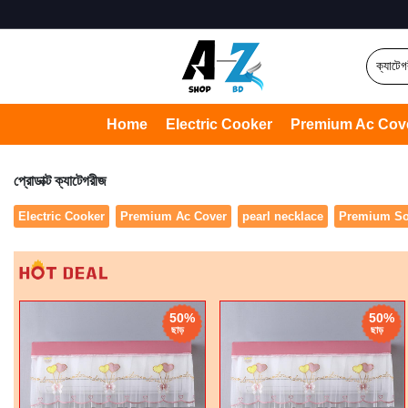
Home
Electric Cooker
Premium Ac Cov
প্রোডাক্ট ক্যাটেগরীজ
Electric Cooker
Premium Ac Cover
pearl necklace
Premium So
50%
50%
ছাড়
ছাড়