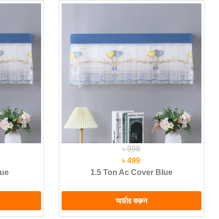
৳ 998
৳ 499
lue
1.5 Ton Ac Cover Blue