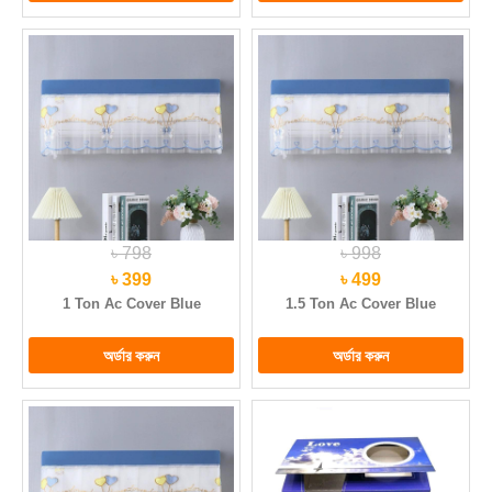
৳ 798
৳ 998
৳ 399
৳ 499
1 Ton Ac Cover Blue
1.5 Ton Ac Cover Blue