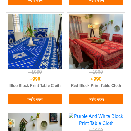
৳ 1960
৳ 1960
৳ 990
৳ 990
Blue Block Print Table Cloth
Red Block Print Table Cloth
৳ 1960