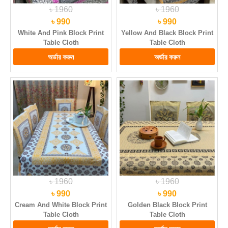
৳ 1960
৳ 1960
৳ 990
৳ 990
White And Pink Block Print
Yellow And Black Block Print
Table Cloth
Table Cloth
৳ 1960
৳ 1960
৳ 990
৳ 990
Cream And White Block Print
Golden Black Block Print
Table Cloth
Table Cloth