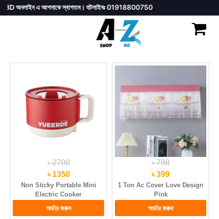
ইন এ আপনাকে স্বাগতম। হটলাইনঃ 01918800750
৳ 2700
৳ 798
৳ 1350
৳ 399
Non Sticky Portable Mini
1 Ton Ac Cover Love Design
Electric Cooker
Pink