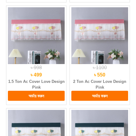
৳ 998
৳ 1100
৳ 499
৳ 550
1.5 Ton Ac Cover Love Design
2 Ton Ac Cover Love Design
Pink
Pink