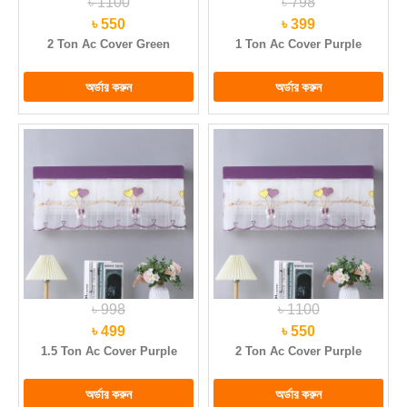
৳ 1100
৳ 798
৳ 550
৳ 399
2 Ton Ac Cover Green
1 Ton Ac Cover Purple
৳ 998
৳ 1100
৳ 499
৳ 550
1.5 Ton Ac Cover Purple
2 Ton Ac Cover Purple