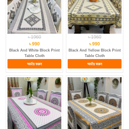
৳ 1960
৳ 1960
৳ 990
৳ 990
Black And White Block Print
Black And Yellow Block Print
Table Cloth
Table Cloth