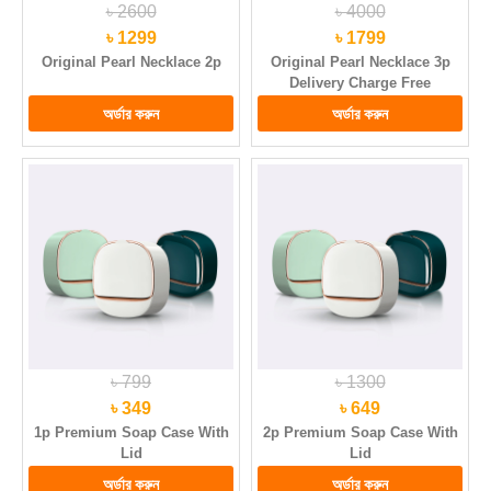
৳ 2600
৳ 4000
৳ 1299
৳ 1799
Original Pearl Necklace 2p
Original Pearl Necklace 3p
Delivery Charge Free
৳ 799
৳ 1300
৳ 349
৳ 649
1p Premium Soap Case With
2p Premium Soap Case With
Lid
Lid