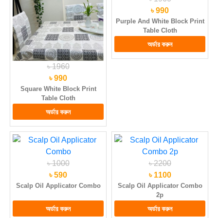
৳ 990
Purple And White Block Print
Table Cloth
৳ 1960
৳ 990
Square White Block Print
Table Cloth
৳ 1000
৳ 2200
৳ 590
৳ 1100
Scalp Oil Applicator Combo
Scalp Oil Applicator Combo
2p