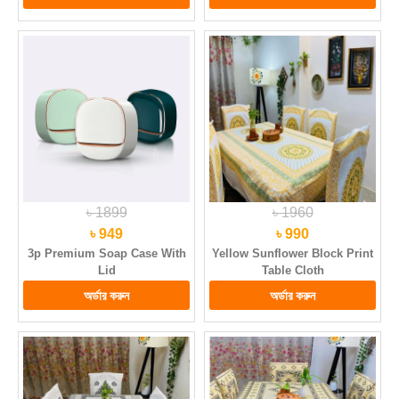
৳ 1899
৳ 1960
৳ 949
৳ 990
3p Premium Soap Case With
Yellow Sunflower Block Print
Lid
Table Cloth