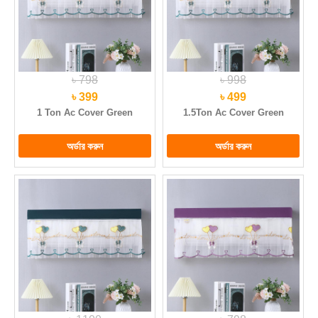
৳ 798
৳ 998
৳ 399
৳ 499
1 Ton Ac Cover Green
1.5Ton Ac Cover Green