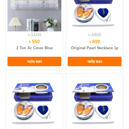
৳ 1100
৳ 1400
৳ 550
৳ 699
2 Ton Ac Cover Blue
Original Pearl Necklace 1p